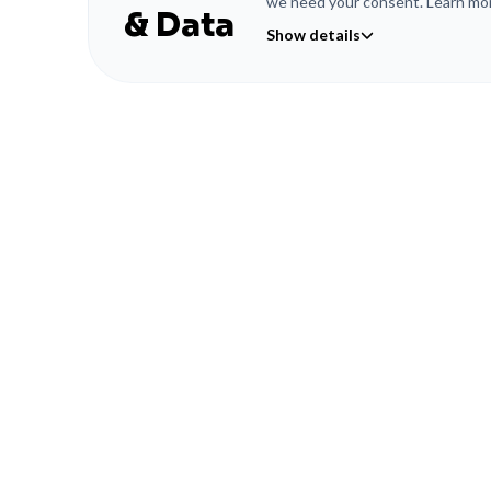
we need your consent. Learn mor
& Data
Show details
© LW WORKS GMBH 2026
Cookies & Data