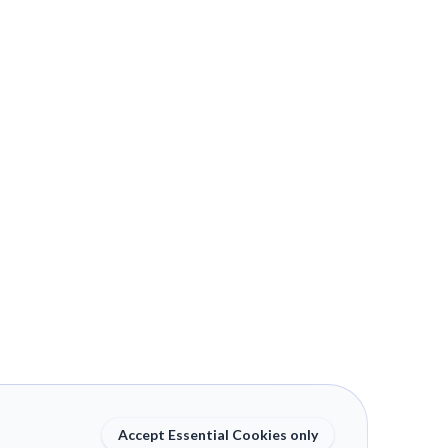
Accept Essential Cookies only