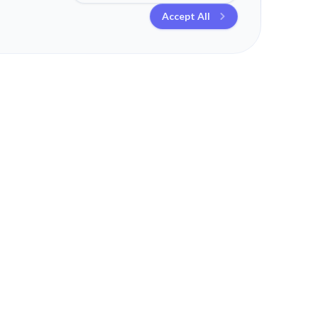
Accept All
TEND
MORE
LEGAL
Schedule a Call
Contact
t
Blog
Legal Information
ss
Work
Privacy Policy
Hardware
ng