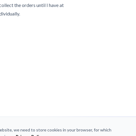
collect the orders until I have at
dividually.
website, we need to store cookies in your browser, for which