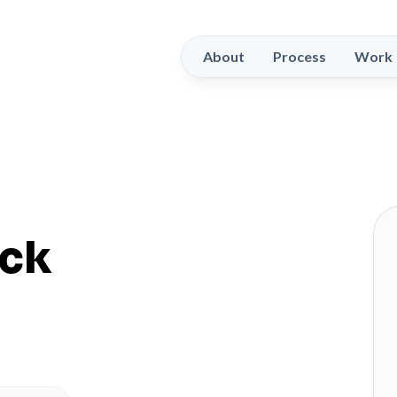
About
Process
Work
ack