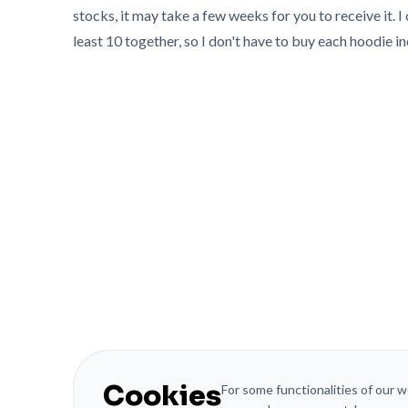
stocks, it may take a few weeks for you to receive it. I 
least 10 together, so I don't have to buy each hoodie in
Cookies
For some functionalities of our 