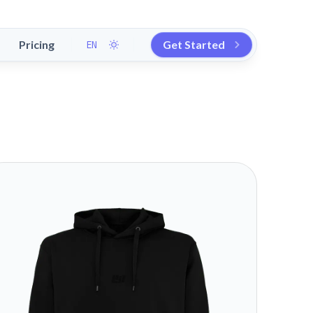
Pricing
Get Started
EN