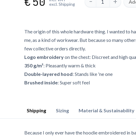
€
50
-
+
Add
excl. Shipping
The origin of this whole hardware thing. I wanted to h
me, as a kind of workwear. But because so many others l
few collective orders directly.
Logo embroidery
on the chest: Discreet and high qua
350 g/m²
: Pleasantly warm & thick
Double-layered hood
: Stands like 'ne one
Brushed inside
: Super soft feel
Shipping
Sizing
Material & Sustainability
Because I only ever have the hoodie embroidered in ba