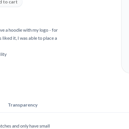
 to cart
ave a hoodie with my logo - for
iked it, I was able to place a
lity
Transparency
tches and only have small